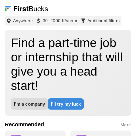
Anywhere
30–2000 Kč
/hour
Additional filters
Find a part-time job
or internship that will
give you a head
start!
I'm a company
I'll try my luck
Recommended
More