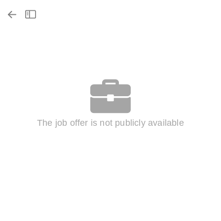
The job offer is not publicly available