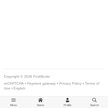
Copyright © 2026
FirstBucks
reCAPTCHA
•
Payment gateway
•
Privacy Policy
•
Terms of
Use
•
English
Menu
Home
Profile
Search